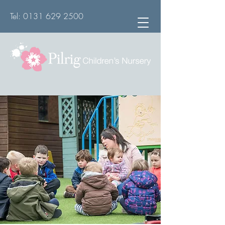
Tel:
0131 629 2500