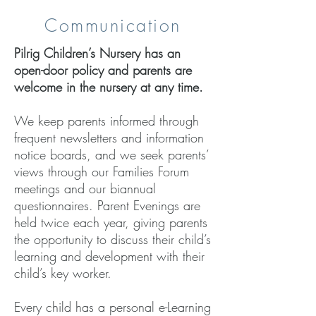
Communication
Pilrig Children’s Nursery has an
open-door policy and parents are
welcome in the nursery at any time.
We keep parents informed through
frequent newsletters and information
notice boards, and we seek parents’
views through our Families Forum
meetings and our biannual
questionnaires. Parent Evenings are
held twice each year, giving parents
the opportunity to discuss their child’s
learning and development with their
child’s key worker.
Every child has a personal e-Learning